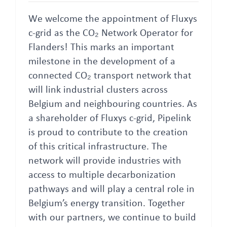
We welcome the appointment of Fluxys
c-grid as the CO₂ Network Operator for
Flanders! This marks an important
milestone in the development of a
connected CO₂ transport network that
will link industrial clusters across
Belgium and neighbouring countries. As
a shareholder of Fluxys c-grid, Pipelink
is proud to contribute to the creation
of this critical infrastructure. The
network will provide industries with
access to multiple decarbonization
pathways and will play a central role in
Belgium’s energy transition. Together
with our partners, we continue to build