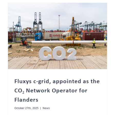
Fluxys c-grid, appointed as the CO₂ Network Operator for Flanders
Fluxys c-grid, appointed as the
CO₂ Network Operator for
Flanders
October 27th, 2025
|
News