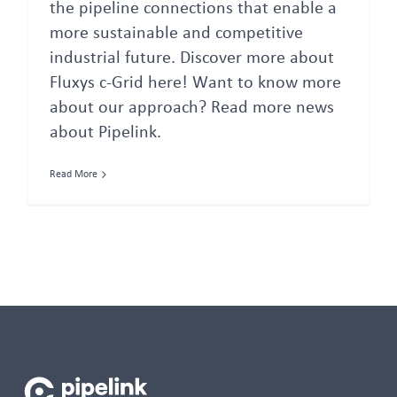
the pipeline connections that enable a
more sustainable and competitive
industrial future. Discover more about
Fluxys c-Grid here! Want to know more
about our approach? Read more news
about Pipelink.
Read More