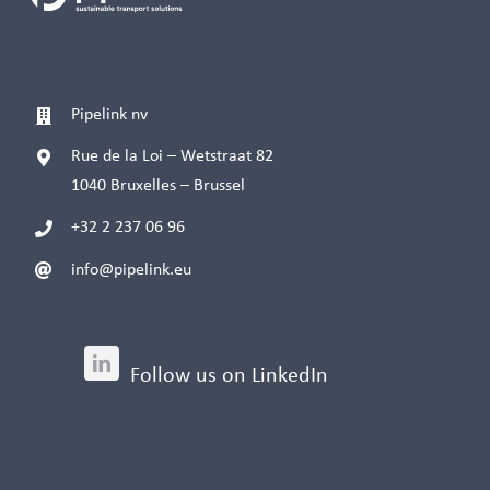
Pipelink nv
Rue de la Loi – Wetstraat 82
1040 Bruxelles – Brussel
+32 2 237 06 96
info@pipelink.eu
Follow us on LinkedIn