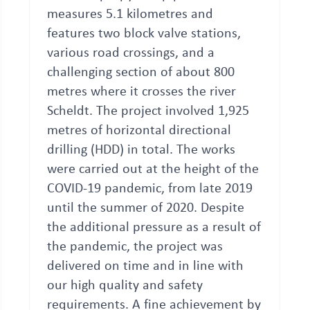
measures 5.1 kilometres and
features two block valve stations,
various road crossings, and a
challenging section of about 800
metres where it crosses the river
Scheldt. The project involved 1,925
metres of horizontal directional
drilling (HDD) in total. The works
were carried out at the height of the
COVID-19 pandemic, from late 2019
until the summer of 2020. Despite
the additional pressure as a result of
the pandemic, the project was
delivered on time and in line with
our high quality and safety
requirements. A fine achievement by