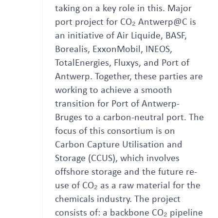
taking on a key role in this. Major
port project for CO₂ Antwerp@C is
an initiative of Air Liquide, BASF,
Borealis, ExxonMobil, INEOS,
TotalEnergies, Fluxys, and Port of
Antwerp. Together, these parties are
working to achieve a smooth
transition for Port of Antwerp-
Bruges to a carbon-neutral port. The
focus of this consortium is on
Carbon Capture Utilisation and
Storage (CCUS), which involves
offshore storage and the future re-
use of CO₂ as a raw material for the
chemicals industry. The project
consists of: a backbone CO₂ pipeline