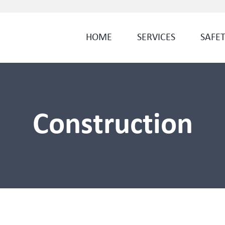
HOME
SERVICES
SAFE
Construction