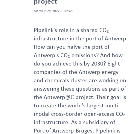
project
March 23rd, 2022
|
News
Pipelink's role in a shared CO₂
infrastructure in the port of Antwerp
How can you halve the port of
Antwerp's CO₂ emissions? And how
do you achieve this by 2030? Eight
companies of the Antwerp energy
and chemicals cluster are working on
answering these questions as part of
the Antwerp@C project. Their goal is
to create the world's largest multi-
modal cross-border open-access CO₂
infrastructure. As a subsidiary of
Port of Antwerp-Bruges, Pipelink is