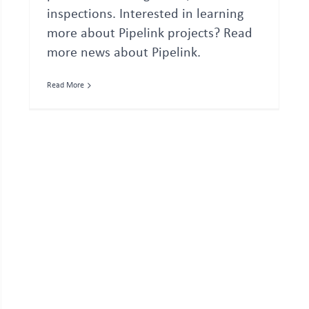
inspections. Interested in learning
more about Pipelink projects? Read
more news about Pipelink.
Read More