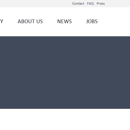
Contact
FAQ
Press
TY
ABOUT US
NEWS
JOBS