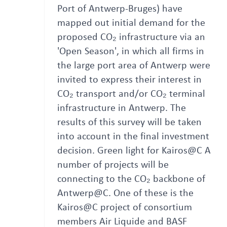
Port of Antwerp-Bruges) have
mapped out initial demand for the
proposed CO₂ infrastructure via an
'Open Season', in which all firms in
the large port area of Antwerp were
invited to express their interest in
CO₂ transport and/or CO₂ terminal
infrastructure in Antwerp. The
results of this survey will be taken
into account in the final investment
decision. Green light for Kairos@C A
number of projects will be
connecting to the CO₂ backbone of
Antwerp@C. One of these is the
Kairos@C project of consortium
members Air Liquide and BASF