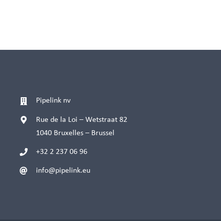
Pipelink nv
Rue de la Loi – Wetstraat 82
1040 Bruxelles – Brussel
+32 2 237 06 96
info@pipelink.eu