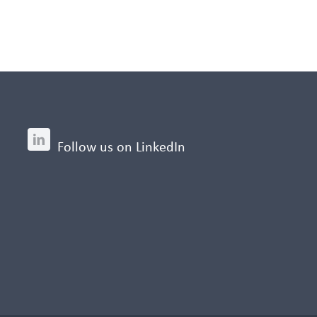
Follow us on LinkedIn