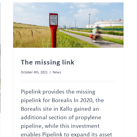
The missing link
October 4th, 2021
|
News
Pipelink provides the missing
pipelink for Borealis In 2020, the
Borealis site in Kallo gained an
additional section of propylene
pipeline, while this investment
enables Pipelink to expand its asset