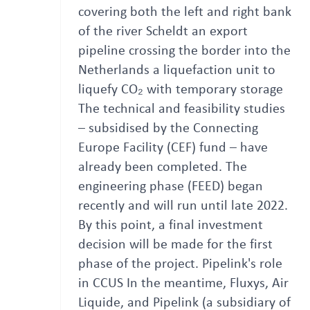
covering both the left and right bank
of the river Scheldt an export
pipeline crossing the border into the
Netherlands a liquefaction unit to
liquefy CO₂ with temporary storage
The technical and feasibility studies
– subsidised by the Connecting
Europe Facility (CEF) fund – have
already been completed. The
engineering phase (FEED) began
recently and will run until late 2022.
By this point, a final investment
decision will be made for the first
phase of the project. Pipelink's role
in CCUS In the meantime, Fluxys, Air
Liquide, and Pipelink (a subsidiary of