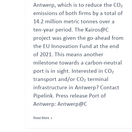
Antwerp, which is to reduce the CO₂
emissions of both firms by a total of
14.2 million metric tonnes over a
ten-year period. The Kairos@C
project was given the go-ahead from
the EU Innovation Fund at the end
of 2021. This means another
milestone towards a carbon-neutral
port is in sight. Interested in CO₂
transport and/or CO₂ terminal
infrastructure in Antwerp? Contact
Pipelink. Press release Port of
Antwerp: Antwerp@C
Read More