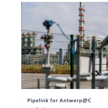
Pipelink for Antwerp@C