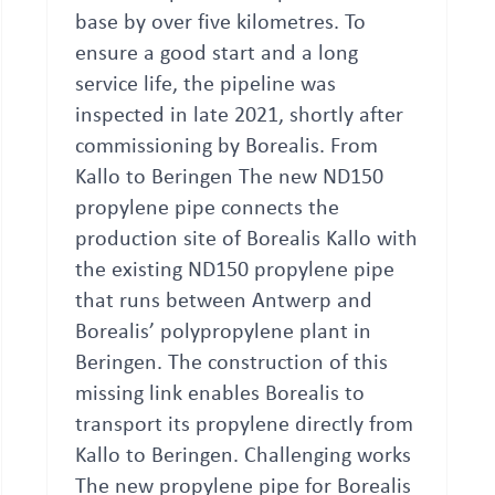
base by over five kilometres. To
ensure a good start and a long
service life, the pipeline was
inspected in late 2021, shortly after
commissioning by Borealis. From
Kallo to Beringen The new ND150
propylene pipe connects the
production site of Borealis Kallo with
the existing ND150 propylene pipe
that runs between Antwerp and
Borealis’ polypropylene plant in
Beringen. The construction of this
missing link enables Borealis to
transport its propylene directly from
Kallo to Beringen. Challenging works
The new propylene pipe for Borealis