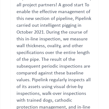
all project partners! A good start To
enable the effective management of
this new section of pipeline, Pipelink
carried out intelligent pigging in
October 2021. During the course of
this in-line inspection, we measure
wall thickness, ovality, and other
specifications over the entire length
of the pipe. The result of the
subsequent periodic inspections are
compared against these baseline
values. Pipelink regularly inspects all
of its assets using visual drive-by
inspections, walk-over inspections
with trained dogs, cathodic
protection management, and in-line