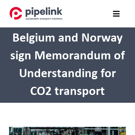
Skip
to
content
Belgium and Norway
SERVICES
SAFETY
sign Memorandum of
ABOUT US
Understanding for
NEWS
CO2 transport
CONTACT
PRESS
View