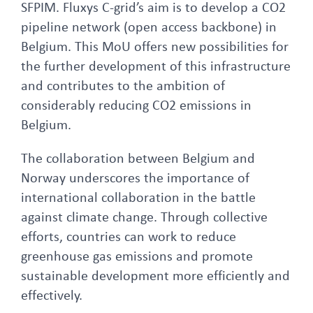
SFPIM. Fluxys C-grid’s aim is to develop a CO2
pipeline network (open access backbone) in
Belgium. This MoU offers new possibilities for
the further development of this infrastructure
and contributes to the ambition of
considerably reducing CO2 emissions in
Belgium.
The collaboration between Belgium and
Norway underscores the importance of
international collaboration in the battle
against climate change. Through collective
efforts, countries can work to reduce
greenhouse gas emissions and promote
sustainable development more efficiently and
effectively.