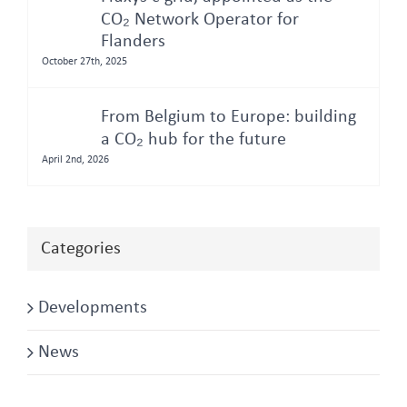
CO₂ Network Operator for
Flanders
October 27th, 2025
From Belgium to Europe: building
a CO₂ hub for the future
April 2nd, 2026
Categories
Developments
News