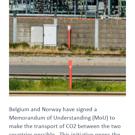
FAQ
Larger
Image
Belgium and Norway have signed a
Memorandum of Understanding (MoU) to
make the transport of CO2 between the two