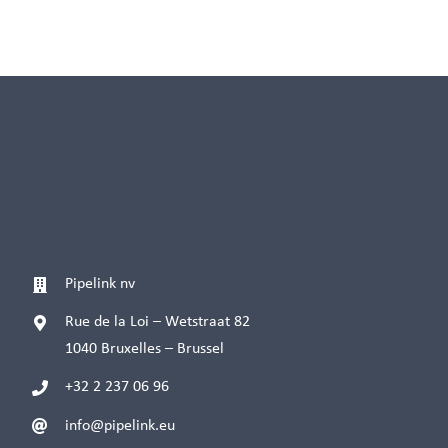
Pipelink nv
Rue de la Loi – Wetstraat 82
1040 Bruxelles – Brussel
+32 2 237 06 96
info@pipelink.eu