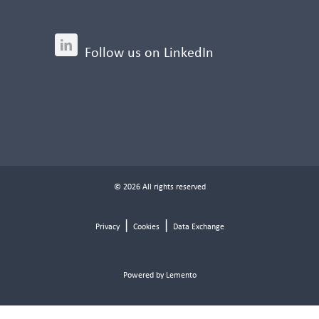
Follow us on LinkedIn
© 2026 All rights reserved
|
|
Privacy
Cookies
Data Exchange
Powered by Lemento