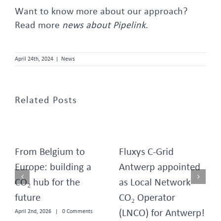
Want to know more about our approach?
Read more
news about Pipelink
.
April 24th, 2024
|
News
Related Posts
From Belgium to
Fluxys C-Grid
Europe: building a
Antwerp appointed
CO₂ hub for the
as Local Network
future
CO₂ Operator
(LNCO) for Antwerp!
April 2nd, 2026
|
0 Comments