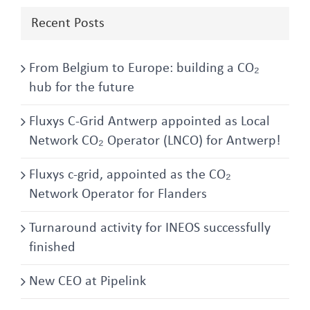
Recent Posts
From Belgium to Europe: building a CO₂
hub for the future
Fluxys C-Grid Antwerp appointed as Local
Network CO₂ Operator (LNCO) for Antwerp!
Fluxys c-grid, appointed as the CO₂
Network Operator for Flanders
Turnaround activity for INEOS successfully
finished
New CEO at Pipelink