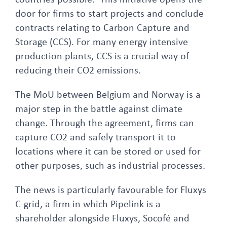
countries possible. This initiative opens the
door for firms to start projects and conclude
contracts relating to Carbon Capture and
Storage (CCS). For many energy intensive
production plants, CCS is a crucial way of
reducing their CO2 emissions.
The MoU between Belgium and Norway is a
major step in the battle against climate
change. Through the agreement, firms can
capture CO2 and safely transport it to
locations where it can be stored or used for
other purposes, such as industrial processes.
The news is particularly favourable for Fluxys
C-grid, a firm in which Pipelink is a
shareholder alongside Fluxys, Socofé and