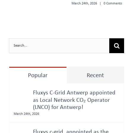
March 24th, 2026
|
0 Comments
Search
for:
Popular
Recent
Fluxys C-Grid Antwerp appointed
as Local Network CO₂ Operator
(LNCO) for Antwerp!
March 24th, 2026
Fluxys c-grid, appointed as the