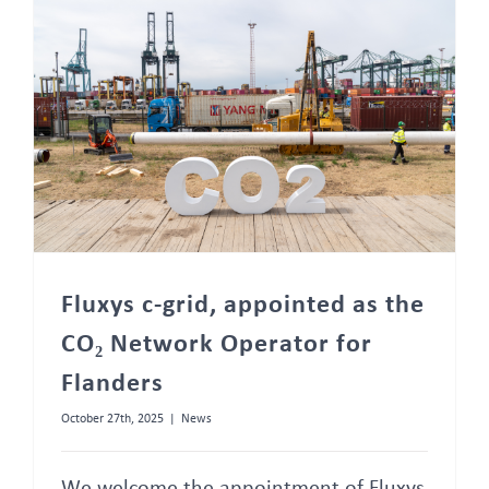
FAQ
Fluxys c-grid, appointed as the CO₂ Network Operator for Flanders
Fluxys c-grid, appointed as the
CO₂ Network Operator for
Flanders
October 27th, 2025
|
News