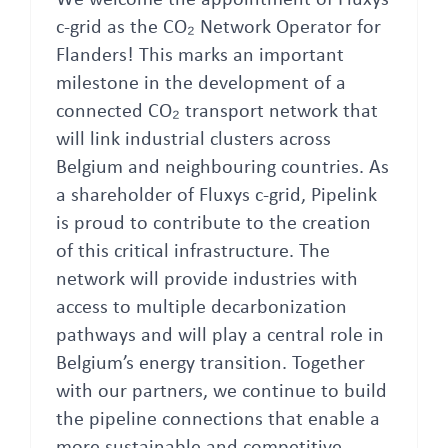
We welcome the appointment of Fluxys
c-grid as the CO₂ Network Operator for
Flanders! This marks an important
milestone in the development of a
connected CO₂ transport network that
will link industrial clusters across
Belgium and neighbouring countries. As
a shareholder of Fluxys c-grid, Pipelink
is proud to contribute to the creation
of this critical infrastructure. The
network will provide industries with
access to multiple decarbonization
pathways and will play a central role in
Belgium’s energy transition. Together
with our partners, we continue to build
the pipeline connections that enable a