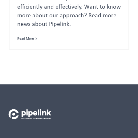
efficiently and effectively. Want to know
more about our approach? Read more
news about Pipelink.
Read More