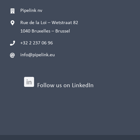
Pipelink nv
Rue de la Loi – Wetstraat 82
1040 Bruxelles – Brussel
+32 2 237 06 96
info@pipelink.eu
Follow us on LinkedIn