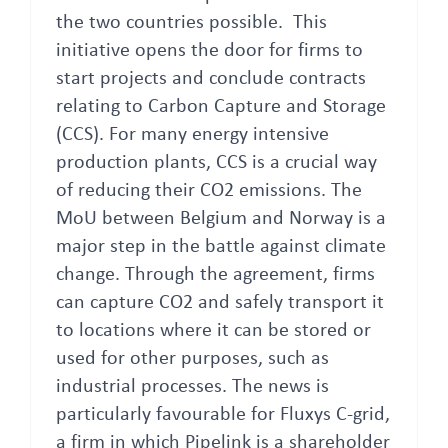
the two countries possible. This
initiative opens the door for firms to
start projects and conclude contracts
relating to Carbon Capture and Storage
(CCS). For many energy intensive
production plants, CCS is a crucial way
of reducing their CO2 emissions. The
MoU between Belgium and Norway is a
major step in the battle against climate
change. Through the agreement, firms
can capture CO2 and safely transport it
to locations where it can be stored or
used for other purposes, such as
industrial processes. The news is
particularly favourable for Fluxys C-grid,
a firm in which Pipelink is a shareholder