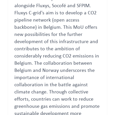
alongside Fluxys, Socofé and SFPIM.
Fluxys C-grid's aim is to develop a CO2
pipeline network (open access
backbone) in Belgium. This MoU offers
new possibilities for the further
development of this infrastructure and
contributes to the ambition of
considerably reducing CO2 emissions in
Belgium. The collaboration between
Belgium and Norway underscores the
importance of international
collaboration in the battle against
climate change. Through collective
efforts, countries can work to reduce
greenhouse gas emissions and promote
sustainable development more