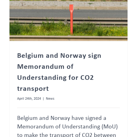
Belgium and Norway sign
Memorandum of
Understanding for CO2
transport
April 24th, 2024
|
News
Belgium and Norway have signed a
Memorandum of Understanding (MoU)
to make the transport of CO2 between