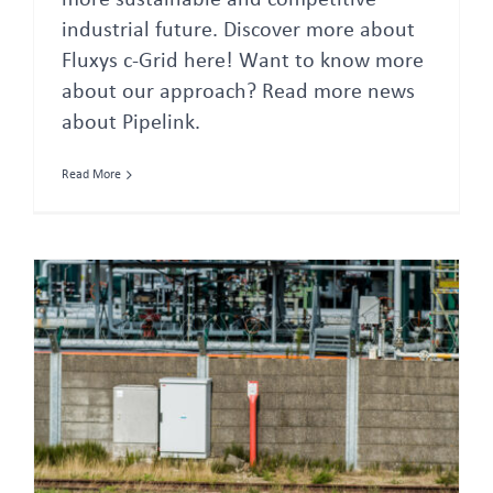
more sustainable and competitive
industrial future. Discover more about
Fluxys c-Grid here! Want to know more
about our approach? Read more news
about Pipelink.
Read More
Belgium and Norway sign Memorandum of Understanding for CO2 transport