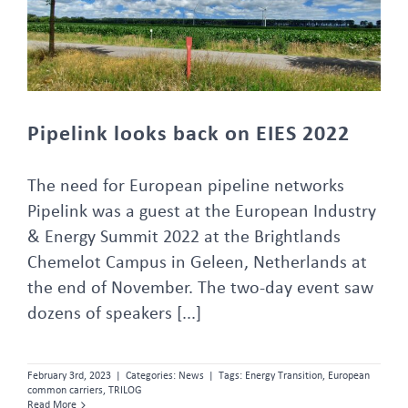
Pipelink looks back on EIES 2022
The need for European pipeline networks
Pipelink was a guest at the European Industry
& Energy Summit 2022 at the Brightlands
Chemelot Campus in Geleen, Netherlands at
the end of November. The two-day event saw
dozens of speakers [...]
February 3rd, 2023
|
Categories:
News
|
Tags:
Energy Transition
,
European
common carriers
,
TRILOG
Read More