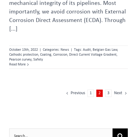
mechanical integrity of its pipelines. Most
importantly, we avoid corrosion with External
Corrosion Direct Assessment (ECDA). Through
[...]
October 13th, 2022
|
Categories:
News
|
Tags:
Audit
,
Belgian Gas Law
,
Cathodic protection
,
Coating
,
Corrosion
,
Direct Current Voltage Gradient
,
Pearson survey
,
Safety
Read More
Previous
1
2
3
Next
Search