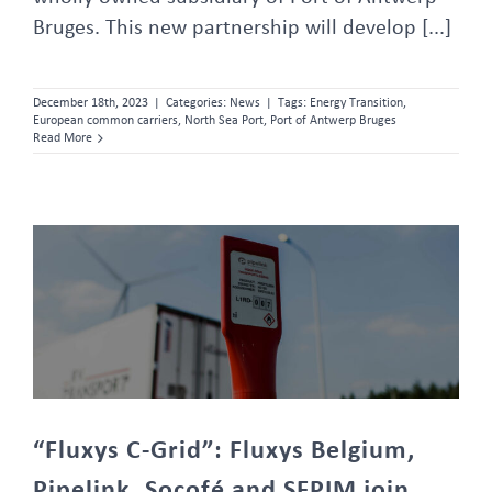
Bruges. This new partnership will develop [...]
December 18th, 2023
|
Categories:
News
|
Tags:
Energy Transition
,
European common carriers
,
North Sea Port
,
Port of Antwerp Bruges
Read More
“Fluxys C-Grid”: Fluxys Belgium, Pipelink, Socofé and SFPIM join forces to create a CO2 network operator
“Fluxys C-Grid”: Fluxys Belgium,
Pipelink, Socofé and SFPIM join