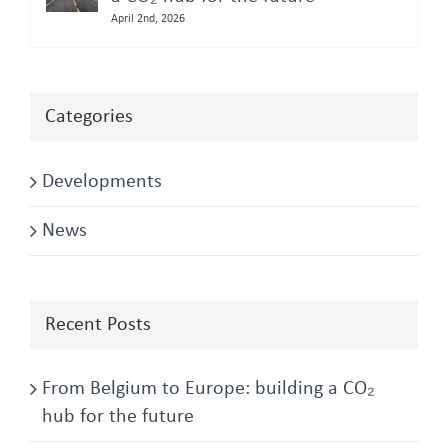
April 2nd, 2026
Categories
Developments
News
Recent Posts
From Belgium to Europe: building a CO₂
hub for the future