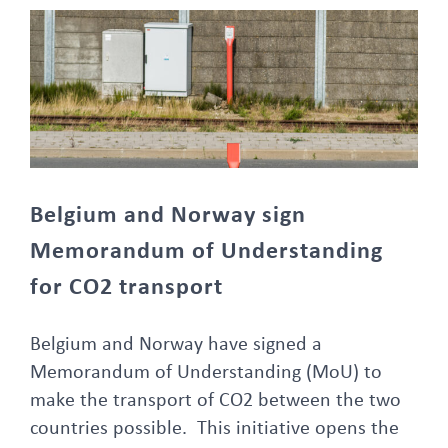
Belgium and Norway sign Memorandum of Understanding for CO2 transport
Belgium and Norway sign
Memorandum of Understanding
for CO2 transport
Belgium and Norway have signed a
Memorandum of Understanding (MoU) to
make the transport of CO2 between the two
countries possible. This initiative opens the