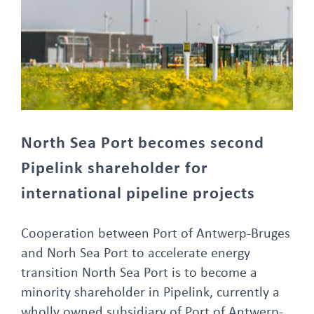
North Sea Port becomes second Pipelink shareholder for international pipeline projects
North Sea Port becomes second
Pipelink shareholder for
international pipeline projects
Cooperation between Port of Antwerp-Bruges
and Norh Sea Port to accelerate energy
transition North Sea Port is to become a
minority shareholder in Pipelink, currently a
wholly owned subsidiary of Port of Antwerp-