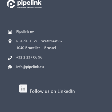
Pipelink nv
Rue de la Loi – Wetstraat 82
1040 Bruxelles – Brussel
+32 2 237 06 96
info@pipelink.eu
Follow us on LinkedIn