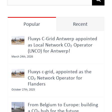
for:
Popular
Recent
Fluxys C-Grid Antwerp appointed
as Local Network CO₂ Operator
(LNCO) for Antwerp!
March 24th, 2026
Fluxys c-grid, appointed as the
CO₂ Network Operator for
Flanders
October 27th, 2025
From Belgium to Europe: building
a CO₂ hub for the future