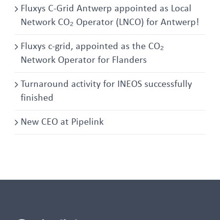
Fluxys C-Grid Antwerp appointed as Local
Network CO₂ Operator (LNCO) for Antwerp!
Fluxys c-grid, appointed as the CO₂
Network Operator for Flanders
Turnaround activity for INEOS successfully
finished
New CEO at Pipelink