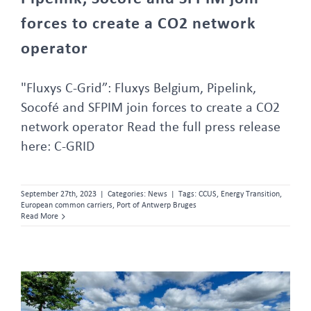
forces to create a CO2 network
operator
"Fluxys C-Grid”: Fluxys Belgium, Pipelink,
Socofé and SFPIM join forces to create a CO2
network operator Read the full press release
here: C-GRID
September 27th, 2023
|
Categories:
News
|
Tags:
CCUS
,
Energy Transition
,
European common carriers
,
Port of Antwerp Bruges
Read More