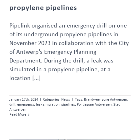
propylene pipelines
Pipelink organised an emergency drill on one
of its underground propylene pipelines in
November 2023 in collaboration with the City
of Antwerp's Emergency Planning
Department. During the drill, a leak was
simulated in a propylene pipeline, at a
location [...]
January 17th, 2024
|
Categories:
News
|
Tags:
Brandweer zone Antwerpen
,
drill
,
emergency
,
leak simulation
,
pipelines
,
Politiezone Antwerpen
,
Stad
Antwerpen
Read More