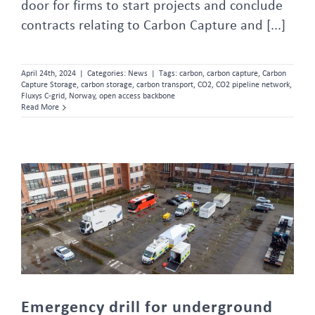
door for firms to start projects and conclude
contracts relating to Carbon Capture and [...]
April 24th, 2024
|
Categories:
News
|
Tags:
carbon
,
carbon capture
,
Carbon
Capture Storage
,
carbon storage
,
carbon transport
,
CO2
,
CO2 pipeline network
,
Fluxys C-grid
,
Norway
,
open access backbone
Read More
Emergency drill for underground propylene pipelines
Emergency drill for underground