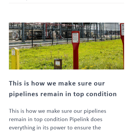
This is how we make sure our pipelines remain in top condition
This is how we make sure our
pipelines remain in top condition
This is how we make sure our pipelines
remain in top condition Pipelink does
everything in its power to ensure the